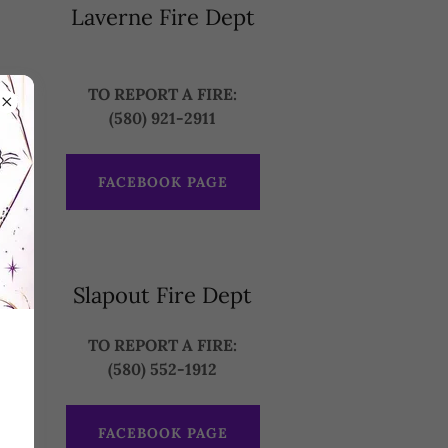
Laverne Fire Dept
TO REPORT A FIRE:
(580) 921-2911
FACEBOOK PAGE
Slapout Fire Dept
TO REPORT A FIRE:
(580) 552-1912
FACEBOOK PAGE