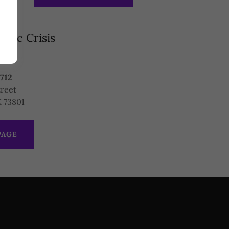
tic Crisis
es
8712
treet
 73801
PAGE