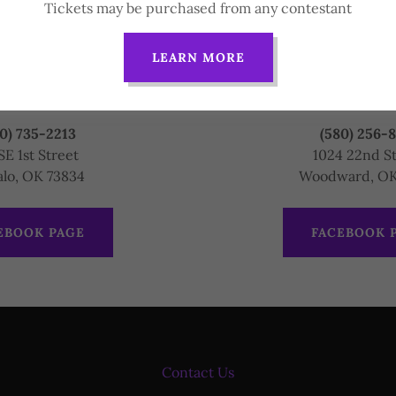
Tickets may be purchased from any contestant
LEARN MORE
County Sheriff
Northwest Domes
Servic
0) 735-2213
(580) 256-
SE 1st Street
1024 22nd S
alo, OK 73834
Woodward, OK
EBOOK PAGE
FACEBOOK 
Contact Us