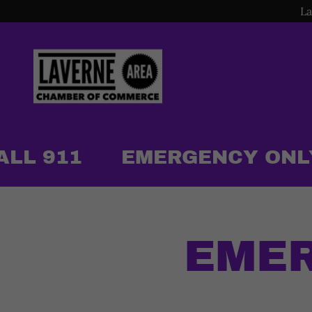
La
LL 911
EMERGENCY ONLY -
EMER