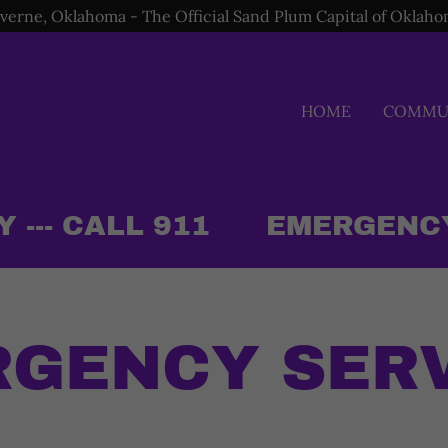
verne, Oklahoma - The Official Sand Plum Capital of Oklah
HOME
COMMUN
-- CALL 911
EMERGENCY O
GENCY SER