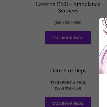
Laverne EMS - Ambulance
Services
(580) 921-3930
FACEBOOK PAGE
Gate Fire Dept
TO REPORT A FIRE:
(580) 934-2691
FACEBOOK PAGE