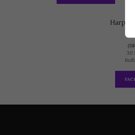
Harper 
(58
311 
Buff
FAC